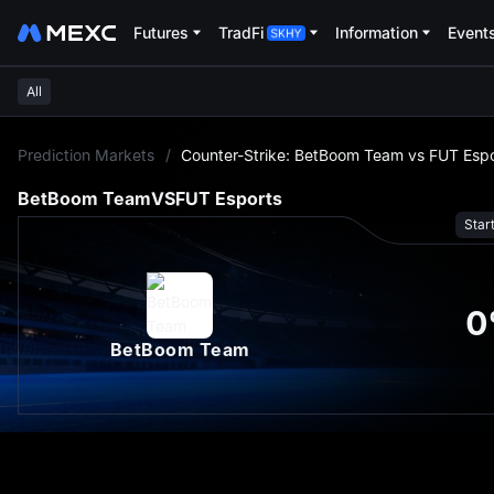
Futures
TradFi
Information
Event
All
L
Prediction Markets
/
Counter-Strike: BetBoom Team vs FUT Espo
BetBoom Team
VS
FUT Esports
Star
0
BetBoom Team