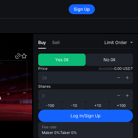
Sign Up
di
Buy
Sell
Limit Order
Yes
0¢
No
0¢
Price
Available
0.00
USDT
Shares
s
-100
-10
+10
+100
Log In/Sign Up
Fee rate
Maker
0%
Taker
0%