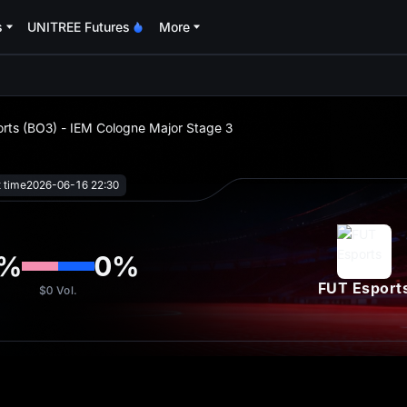
s
UNITREE Futures
More
oa
rts (BO3) - IEM Cologne Major Stage 3
t time
2026-06-16 22:30
%
0
%
FUT Esport
$0
Vol.