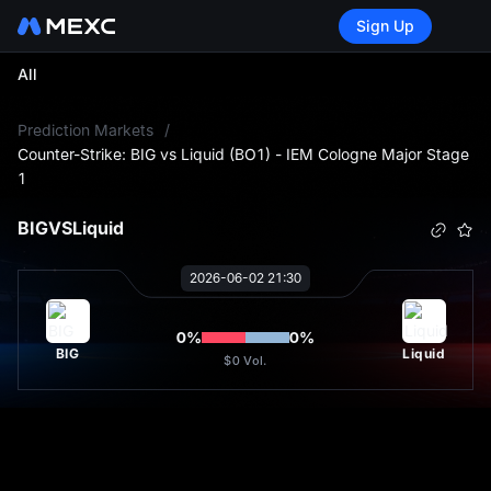
Sign Up
All
L
Prediction Markets
/
Counter-Strike: BIG vs Liquid (BO1) - IEM Cologne Major Stage
1
BIG
VS
Liquid
2026-06-02 21:30
0
%
0
%
BIG
Liquid
$0
Vol.