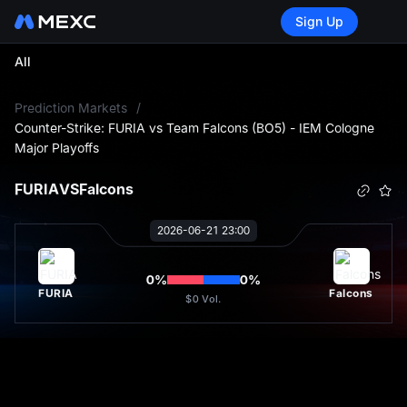
Sign Up
All
L
Prediction Markets
/
Counter-Strike: FURIA vs Team Falcons (BO5) - IEM Cologne
Major Playoffs
FURIA
VS
Falcons
2026-06-21 23:00
0
%
0
%
FURIA
Falcons
$0
Vol.