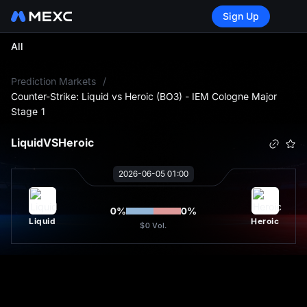
Sign Up
All
L
Prediction Markets
/
Counter-Strike: Liquid vs Heroic (BO3) - IEM Cologne Major
Stage 1
Liquid
VS
Heroic
2026-06-05 01:00
0
%
0
%
Liquid
Heroic
$0
Vol.