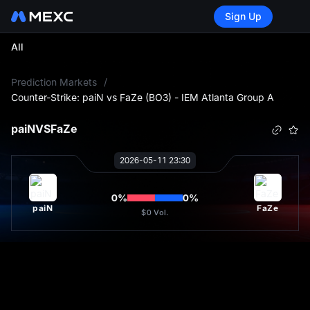
Sign Up
All
L
Prediction Markets
/
Counter-Strike: paiN vs FaZe (BO3) - IEM Atlanta Group A
paiN
VS
FaZe
2026-05-11 23:30
0
%
0
%
paiN
FaZe
$0
Vol.