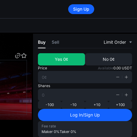
Sign Up
di
Buy
Sell
Limit Order
Yes
0¢
No
0¢
Price
Available
0.00
USDT
Shares
-100
-10
+10
+100
Log In/Sign Up
Fee rate
Maker
0%
Taker
0%