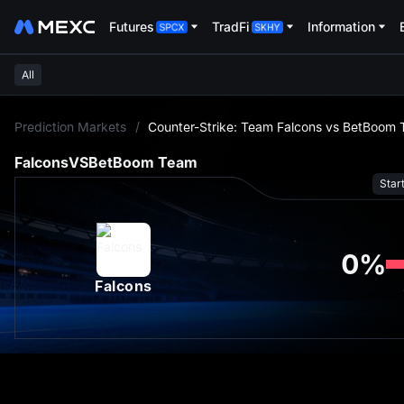
Futures
TradFi
Information
All
L
Prediction Markets
/
Counter-Strike: Team Falcons vs BetBoom 
Falcons
VS
BetBoom Team
Star
0
%
Falcons