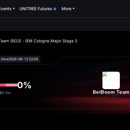
Events
UNITREE Futures
More
oa
Team (BO3) - IEM Cologne Major Stage 3
t time
2026-06-12 22:00
0
%
BetBoom Team
$0
Vol.