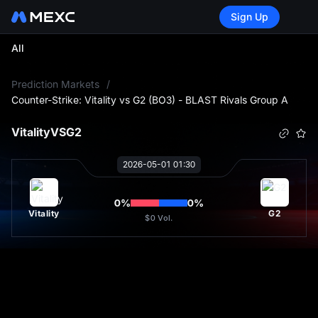
Sign Up
All
L
Prediction Markets
/
Counter-Strike: Vitality vs G2 (BO3) - BLAST Rivals Group A
Vitality
VS
G2
2026-05-01 01:30
0
%
0
%
Vitality
G2
$0
Vol.