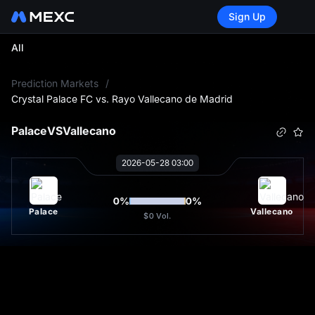
Sign Up
All
L
Prediction Markets
/
Crystal Palace FC vs. Rayo Vallecano de Madrid
Palace
VS
Vallecano
2026-05-28 03:00
0
%
0
%
Palace
Vallecano
$0
Vol.