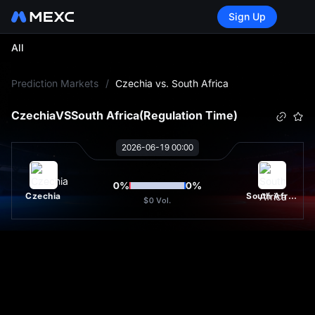
Sign Up
All
L
Prediction Markets
/
Czechia vs. South Africa
Czechia
VS
South Africa
(Regulation Time)
2026-06-19 00:00
0
%
0
%
Czechia
South Africa
$0
Vol.