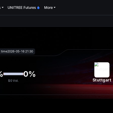
s
UNITREE Futures
More
oa
t time
2026-05-16 21:30
%
0
%
Stuttgart
$0
Vol.