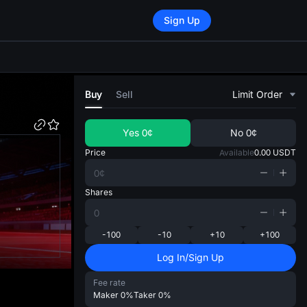
Sign Up
di
Buy
Sell
Limit Order
Yes
0¢
No
0¢
Price
Available
0.00
USDT
Shares
-100
-10
+10
+100
Log In/Sign Up
Fee rate
Maker
0%
Taker
0%