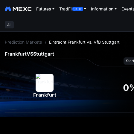
Futures
TradFi
Information
Event
All
L
Prediction Markets
/
Eintracht Frankfurt vs. VfB Stuttgart
Frankfurt
VS
Stuttgart
Star
0
Frankfurt