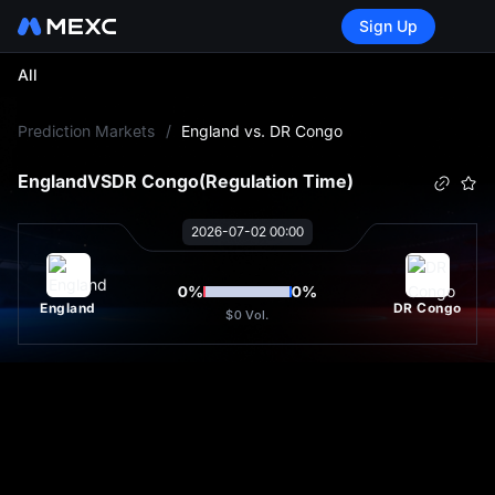
Sign Up
All
L
Prediction Markets
/
England vs. DR Congo
England
VS
DR Congo
(Regulation Time)
2026-07-02 00:00
0
%
0
%
England
DR Congo
$0
Vol.