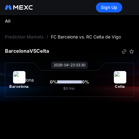
Sign Up
All
L
Prediction Markets
/
FC Barcelona vs. RC Celta de Vigo
Barcelona
VS
Celta
2026-04-23 03:30
0
%
0
%
Barcelona
Celta
$0
Vol.