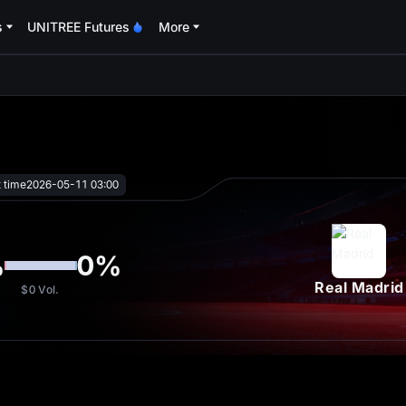
s
UNITREE Futures
More
oa
t time
2026-05-11 03:00
%
0
%
Real Madrid
$0
Vol.