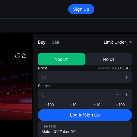
Sign Up
di
Buy
Sell
Limit Order
Yes
0¢
No
0¢
Price
Available
0.00
USDT
Shares
-100
-10
+10
+100
Log In/Sign Up
Fee rate
Maker
0%
Taker
0%