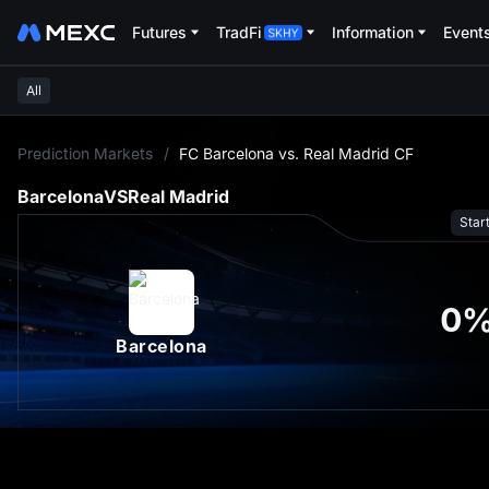
Futures
TradFi
Information
Event
All
L
Prediction Markets
/
FC Barcelona vs. Real Madrid CF
Barcelona
VS
Real Madrid
Star
0
Barcelona