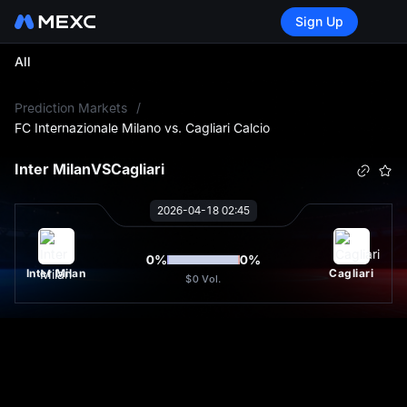
Sign Up
All
L
Prediction Markets
/
FC Internazionale Milano vs. Cagliari Calcio
Inter Milan
VS
Cagliari
2026-04-18 02:45
0
%
0
%
Inter Milan
Cagliari
$0
Vol.