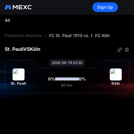
Sign Up
All
L
Prediction Markets
/
FC St. Pauli 1910 vs. 1. FC Köln
St. Pauli
VS
Köln
2026-04-18 02:30
0
%
0
%
St. Pauli
Köln
$0
Vol.