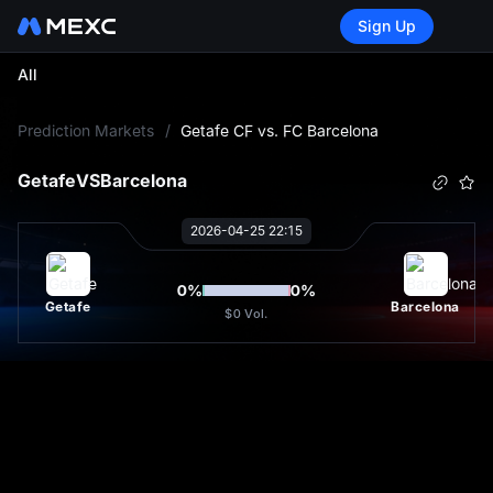
Sign Up
All
L
Prediction Markets
/
Getafe CF vs. FC Barcelona
Getafe
VS
Barcelona
2026-04-25 22:15
0
%
0
%
Getafe
Barcelona
$0
Vol.