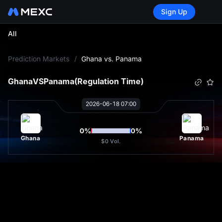
Sign Up
All
L
Prediction Markets
/
Ghana vs. Panama
Ghana
VS
Panama
(Regulation Time)
2026-06-18 07:00
0
%
0
%
Ghana
Panama
$0
Vol.