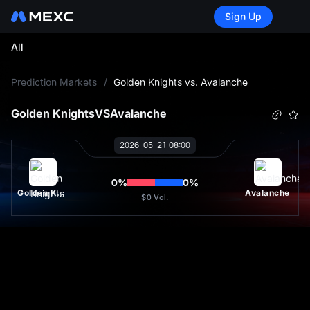
Sign Up
All
L
Prediction Markets
/
Golden Knights vs. Avalanche
Golden Knights
VS
Avalanche
2026-05-21 08:00
0
%
0
%
Golden Knights
Avalanche
$0
Vol.