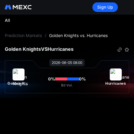
Sign Up
All
L
Prediction Markets
/
Golden Knights vs. Hurricanes
Golden Knights
VS
Hurricanes
2026-06-05 08:00
0
%
0
%
Golden Knights
Hurricanes
$0
Vol.