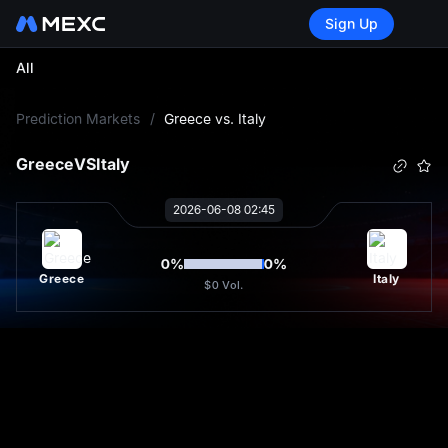
Sign Up
All
L
Prediction Markets
/
Greece vs. Italy
Greece
VS
Italy
2026-06-08 02:45
0
%
0
%
Greece
Italy
$0
Vol.