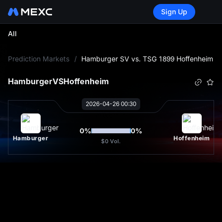
Sign Up
All
L
Prediction Markets
/
Hamburger SV vs. TSG 1899 Hoffenheim
Hamburger
VS
Hoffenheim
2026-04-26 00:30
0
%
0
%
Hamburger
Hoffenheim
$0
Vol.