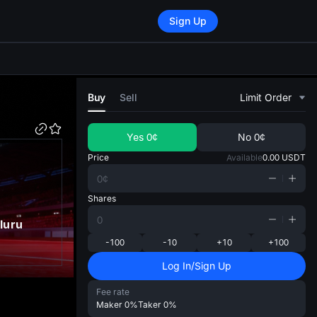
Sign Up
di
Buy
Sell
Limit Order
Yes
0¢
No
0¢
Price
Available
0.00
USDT
Shares
luru
-100
-10
+10
+100
Log In/Sign Up
Fee rate
Maker
0%
Taker
0%