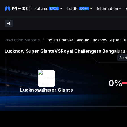
Futures
TradFi
Information
All
L
Prediction Markets
/
Indian Premier League: Lucknow Super Gian
Lucknow Super Giants
VS
Royal Challengers Bengaluru
Star
0
%
Lucknow Super Giants