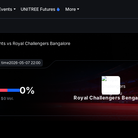
Events
UNITREE Futures
More
oa
ts vs Royal Challengers Bangalore
t time
2026-05-07 22:00
0
%
Royal Challengers Benga
$0
Vol.