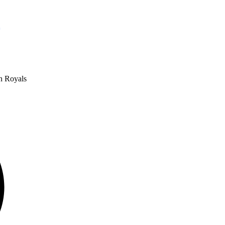
oa
n Royals