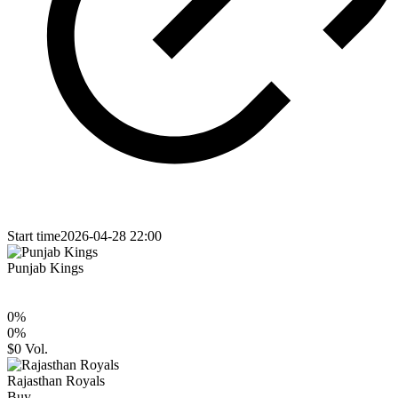
Start time
2026-04-28 22:00
Punjab Kings
0
%
0
%
$0
Vol.
Rajasthan Royals
Buy