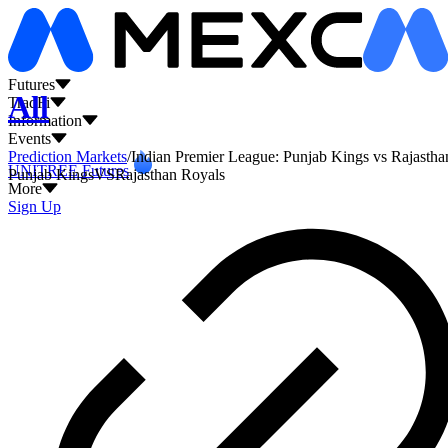
L
Futures
All
TradFi
Information
Events
Prediction Markets
/
Indian Premier League: Punjab Kings vs Rajastha
UNITREE Futures
Punjab Kings
VS
Rajasthan Royals
More
Sign Up