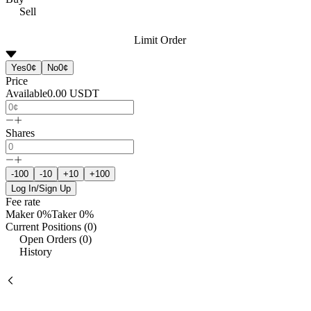
Sell
Limit Order
Yes
0¢
No
0¢
Price
Available
0.00
USDT
Shares
-100
-10
+10
+100
Log In/Sign Up
Fee rate
Maker
0%
Taker
0%
Current Positions (0)
Open Orders (0)
History
Event Name
Avg. 
No data