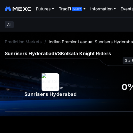
Futures
TradFi
Information
Event
All
L
Prediction Markets
/
Indian Premier League: Sunrisers Hyderaba
Sunrisers Hyderabad
VS
Kolkata Knight Riders
Star
0
Sunrisers Hyderabad