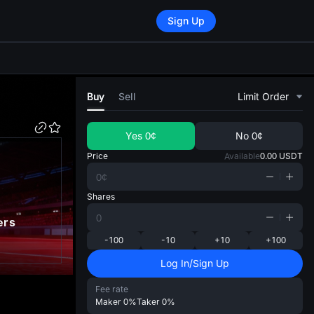
Sign Up
di
Buy
Sell
Limit Order
Yes
0¢
No
0¢
Price
Available
0.00
USDT
Shares
ers
-100
-10
+10
+100
Log In/Sign Up
Fee rate
Maker
0%
Taker
0%