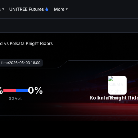
s
UNITREE Futures
More
oa
d vs Kolkata Knight Riders
t time
2026-05-03 18:00
%
0
%
Kolkata Knight Rid
$0
Vol.