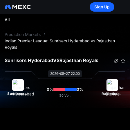
Sign Up
All
L
Prediction Markets
/
Indian Premier League: Sunrisers Hyderabad vs Rajasthan
Royals
Sunrisers Hyderabad
VS
Rajasthan Royals
2026-05-27 22:00
0
%
0
%
Sunrisers Hyderabad
Rajasthan Royals
$0
Vol.