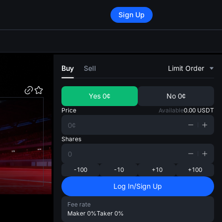
Sign Up
di
Buy
Sell
Limit Order
Yes
0¢
No
0¢
Price
Available
0.00
USDT
Shares
-100
-10
+10
+100
Log In/Sign Up
Fee rate
Maker
0%
Taker
0%