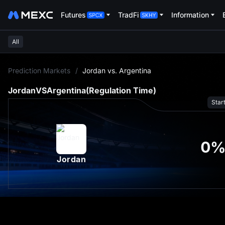
Futures
TradFi
Information
All
L
Prediction Markets
/
Jordan vs. Argentina
Jordan
VS
Argentina
(Regulation Time)
Star
0
Jordan