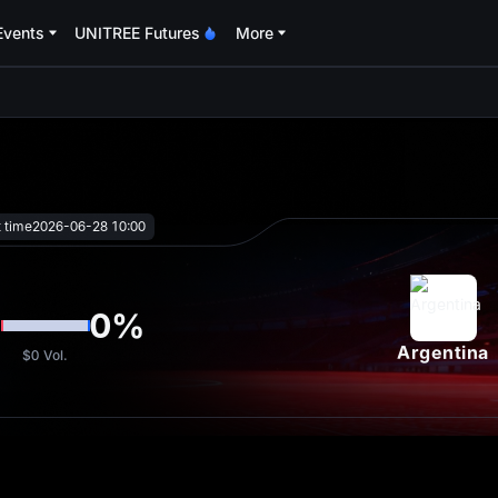
Events
UNITREE Futures
More
oa
t time
2026-06-28 10:00
%
0
%
Argentina
$0
Vol.