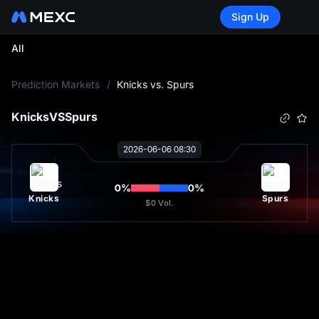
Sign Up
All
L
Prediction Markets
/
Knicks vs. Spurs
Knicks
VS
Spurs
2026-06-06 08:30
0
%
0
%
Knicks
Spurs
$0
Vol.