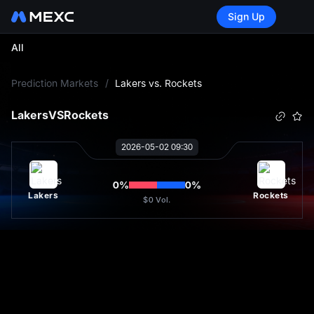
Sign Up
All
L
Prediction Markets
/
Lakers vs. Rockets
Lakers
VS
Rockets
2026-05-02 09:30
0
%
0
%
Lakers
Rockets
$0
Vol.