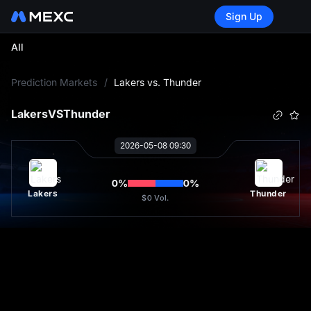
Sign Up
All
L
Prediction Markets
/
Lakers vs. Thunder
Lakers
VS
Thunder
2026-05-08 09:30
0
%
0
%
Lakers
Thunder
$0
Vol.