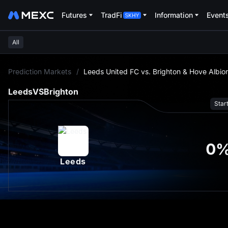
Futures
TradFi
Information
Event
All
L
Prediction Markets
/
Leeds United FC vs. Brighton & Hove Albio
Leeds
VS
Brighton
Star
0
Leeds