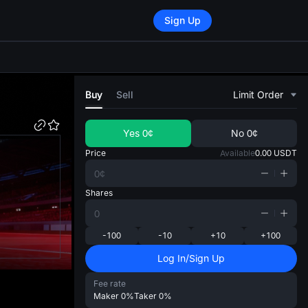
Sign Up
di
Buy
Sell
Limit Order
Yes
0¢
No
0¢
Price
Available
0.00
USDT
Shares
-100
-10
+10
+100
Log In/Sign Up
Fee rate
Maker
0%
Taker
0%