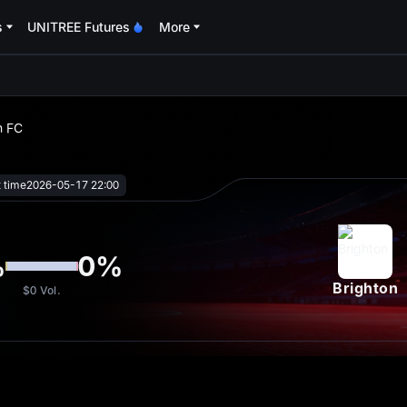
s
UNITREE Futures
More
oa
n FC
t time
2026-05-17 22:00
%
0
%
Brighton
$0
Vol.