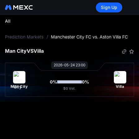
Sign Up
All
L
Prediction Markets
/
Manchester City FC vs. Aston Villa FC
Man City
VS
Villa
2026-05-24 23:00
0
%
0
%
Man City
Villa
$0
Vol.