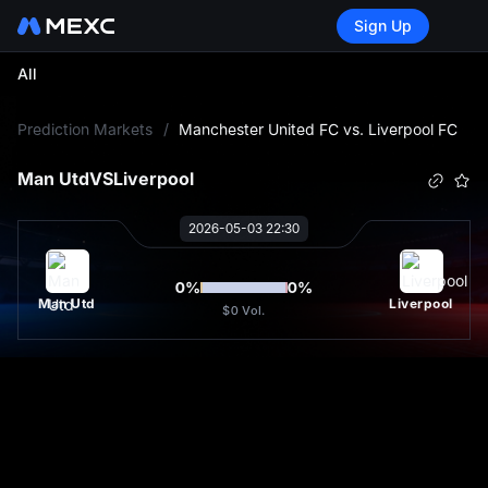
Sign Up
All
L
Prediction Markets
/
Manchester United FC vs. Liverpool FC
Man Utd
VS
Liverpool
2026-05-03 22:30
0
%
0
%
Man Utd
Liverpool
$0
Vol.