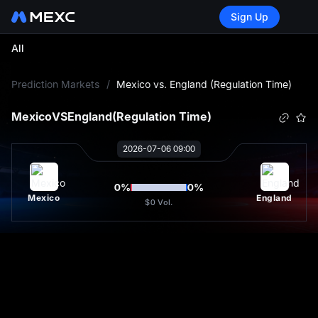
Sign Up
All
L
Prediction Markets
/
Mexico vs. England (Regulation Time)
Mexico
VS
England
(Regulation Time)
2026-07-06 09:00
0
%
0
%
Mexico
England
$0
Vol.