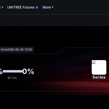
s
UNITREE Futures
More
oa
t time
2026-06-05 10:00
%
0
%
Serbia
$0
Vol.