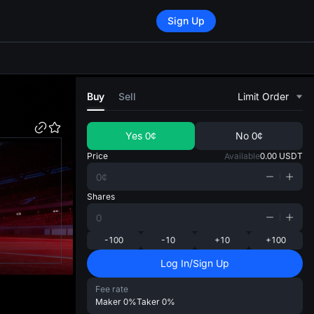
Sign Up
di
Buy
Sell
Limit Order
Yes
0¢
No
0¢
Price
Available
0.00
USDT
Shares
-100
-10
+10
+100
Log In/Sign Up
Fee rate
Maker
0%
Taker
0%