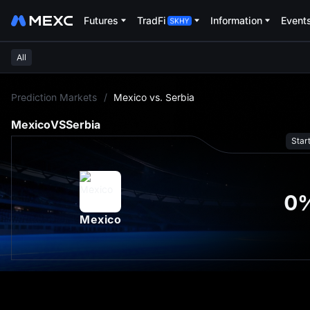
Futures
TradFi
Information
Event
All
L
Prediction Markets
/
Mexico vs. Serbia
Mexico
VS
Serbia
Star
0
Mexico