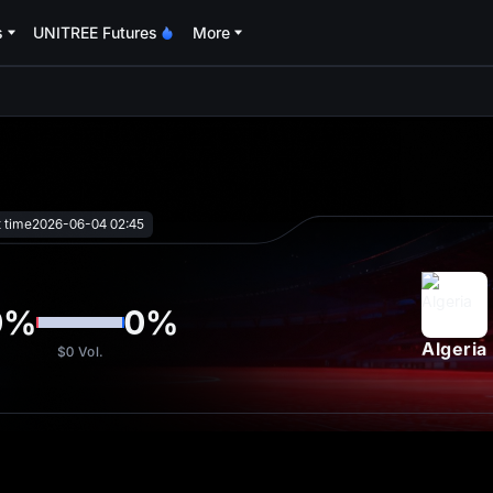
s
UNITREE Futures
More
oa
t time
2026-06-04 02:45
0
%
0
%
Algeria
$0
Vol.