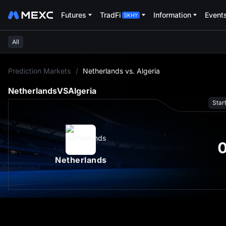
Futures
TradFi
Information
Event
All
L
Prediction Markets
/
Netherlands vs. Algeria
Netherlands
VS
Algeria
Star
Netherlands