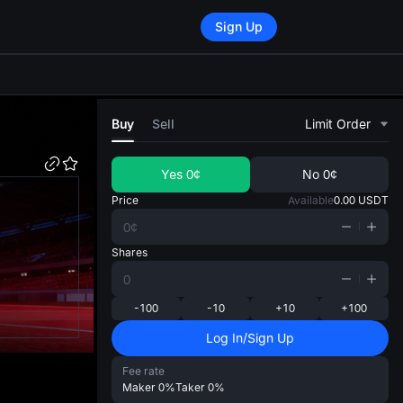
Sign Up
di
Buy
Sell
Limit Order
Yes
0¢
No
0¢
Price
Available
0.00
USDT
Shares
-100
-10
+10
+100
Log In/Sign Up
Fee rate
Maker
0%
Taker
0%