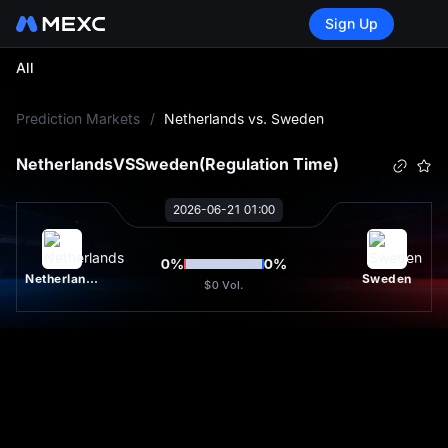
Sign Up
All
L
Prediction Markets
/
Netherlands vs. Sweden
Netherlands
VS
Sweden
(Regulation Time)
2026-06-21 01:00
0
%
0
%
Netherlands
Sweden
$0
Vol.