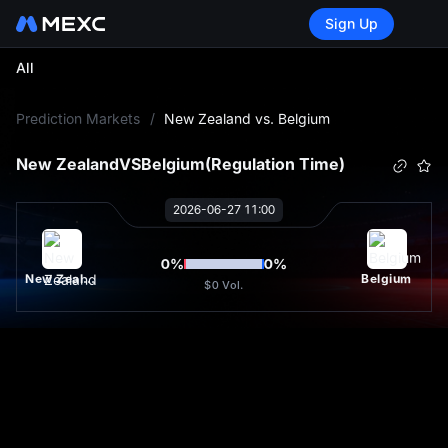
Sign Up
All
L
Prediction Markets
/
New Zealand vs. Belgium
New Zealand
VS
Belgium
(Regulation Time)
2026-06-27 11:00
0
%
0
%
New Zealand
Belgium
$0
Vol.