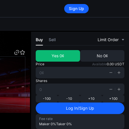
Sign Up
di
Buy
Sell
Limit Order
Yes
0¢
No
0¢
Price
Available
0.00
USDT
Shares
-100
-10
+10
+100
Log In/Sign Up
Fee rate
Maker
0%
Taker
0%