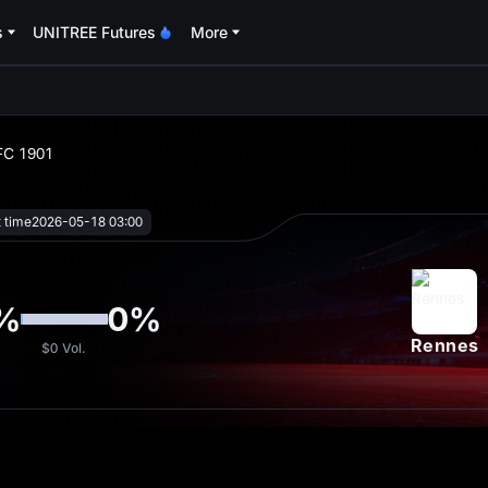
s
UNITREE Futures
More
oa
 FC 1901
t time
2026-05-18 03:00
%
0
%
Rennes
$0
Vol.