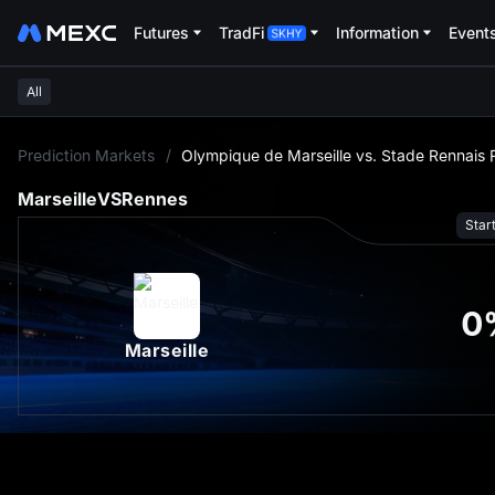
Futures
TradFi
Information
Event
All
L
Prediction Markets
/
Olympique de Marseille vs. Stade Rennais
Marseille
VS
Rennes
Star
0
Marseille