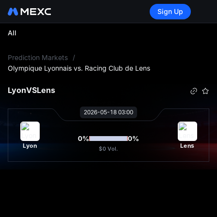
Sign Up
All
L
Prediction Markets
/
Olympique Lyonnais vs. Racing Club de Lens
Lyon
VS
Lens
2026-05-18 03:00
0
%
0
%
Lyon
Lens
$0
Vol.