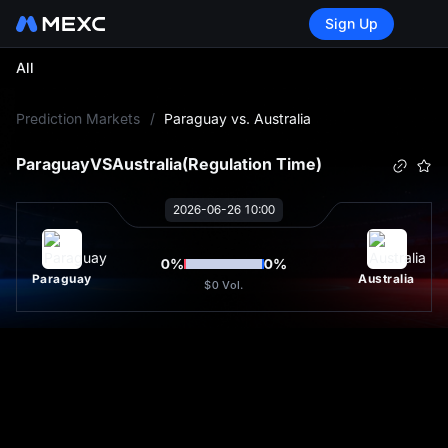
Sign Up
All
L
Prediction Markets
/
Paraguay vs. Australia
Paraguay
VS
Australia
(Regulation Time)
2026-06-26 10:00
0
%
0
%
Paraguay
Australia
$0
Vol.