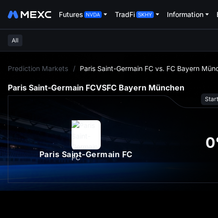
Futures
TradFi
Information
All
L
Prediction Markets
/
Paris Saint-Germain FC vs. FC Bayern Mün
Paris Saint-Germain FC
VS
FC Bayern München
Star
0
Paris Saint-Germain FC