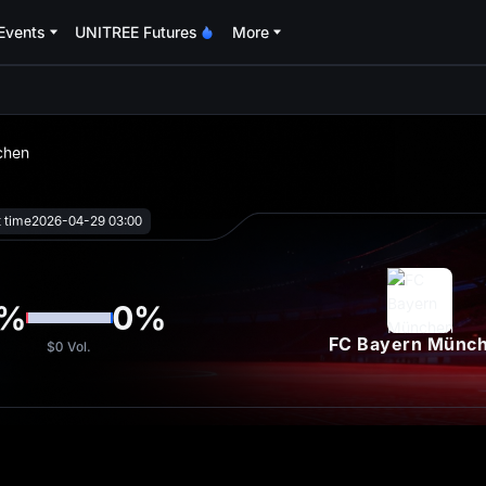
Events
UNITREE Futures
More
oa
chen
t time
2026-04-29 03:00
%
0
%
FC Bayern Münc
$0
Vol.