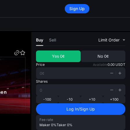
Sign Up
di
Buy
Sell
Limit Order
Yes
0¢
No
0¢
Price
Available
0.00
USDT
Shares
hen
-100
-10
+10
+100
Log In/Sign Up
Fee rate
Maker
0%
Taker
0%