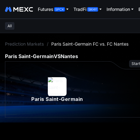
Futures
TradFi
Information
All
L
Prediction Markets
/
Paris Saint-Germain FC vs. FC Nantes
Paris Saint-Germain
VS
Nantes
Star
Paris Saint-Germain