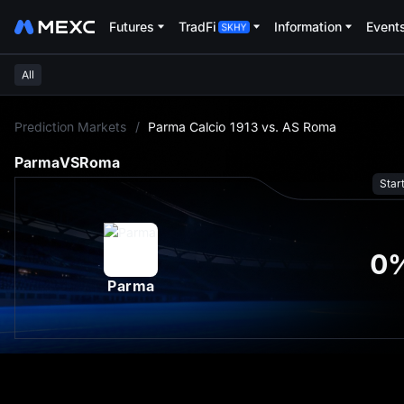
Futures
TradFi
Information
Event
All
L
Prediction Markets
/
Parma Calcio 1913 vs. AS Roma
Parma
VS
Roma
Star
0
Parma