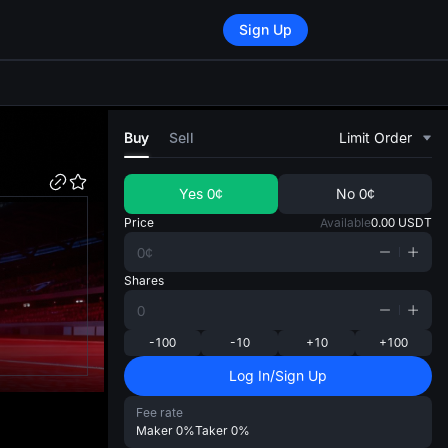
Sign Up
di
Buy
Sell
Limit Order
Yes
0¢
No
0¢
Price
Available
0.00
USDT
Shares
-100
-10
+10
+100
Log In/Sign Up
Fee rate
Maker
0%
Taker
0%