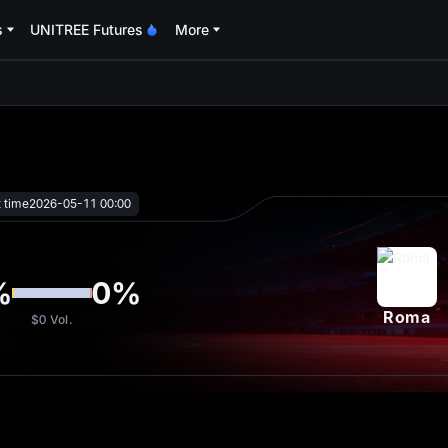
s
UNITREE Futures
More
oa
t time
2026-05-11 00:00
%
0
%
Roma
$0
Vol.