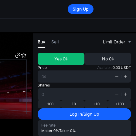
Sign Up
di
Buy
Sell
Limit Order
Yes
0¢
No
0¢
Price
Available
0.00
USDT
Shares
-100
-10
+10
+100
Log In/Sign Up
Fee rate
Maker
0%
Taker
0%