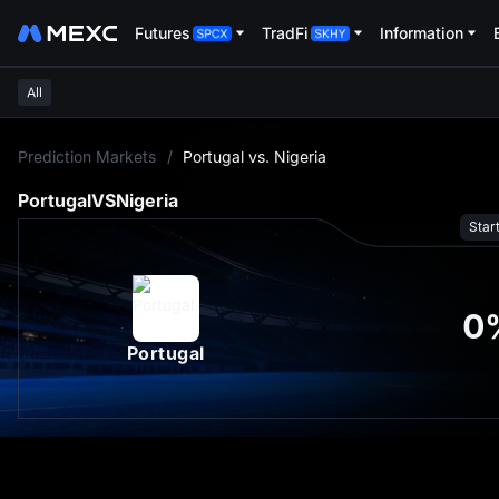
Futures
TradFi
Information
All
L
Prediction Markets
/
Portugal vs. Nigeria
Portugal
VS
Nigeria
Star
0
Portugal