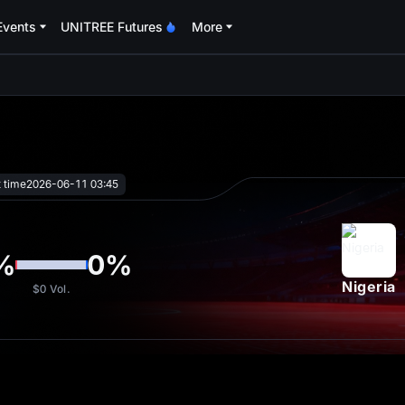
Events
UNITREE Futures
More
oa
t time
2026-06-11 03:45
%
0
%
Nigeria
$0
Vol.