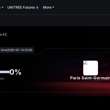
s
UNITREE Futures
More
oa
in FC
t time
2026-05-14 03:00
0
%
Paris Saint-Germai
Vol.