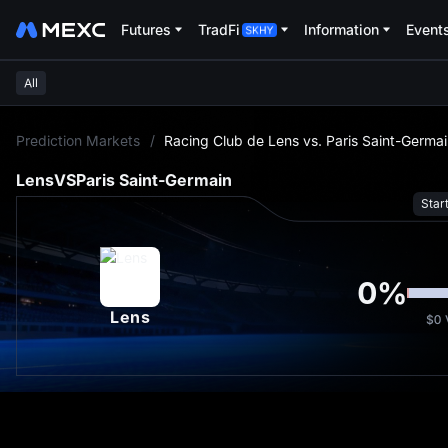
Futures
TradFi
Information
Event
All
L
Prediction Markets
/
Racing Club de Lens vs. Paris Saint-Germa
Lens
VS
Paris Saint-Germain
Star
0
%
Lens
$0