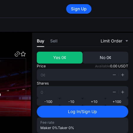
Sign Up
di
Buy
Sell
Limit Order
Yes
0¢
No
0¢
Price
Available
0.00
USDT
Shares
n
-100
-10
+10
+100
Log In/Sign Up
Fee rate
Maker
0%
Taker
0%