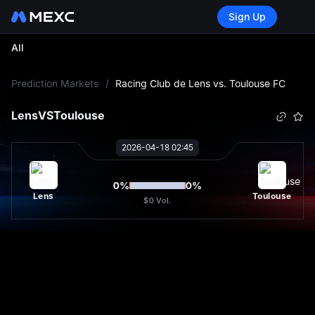
Sign Up
All
L
Prediction Markets
/
Racing Club de Lens vs. Toulouse FC
Lens
VS
Toulouse
2026-04-18 02:45
0
%
0
%
Lens
Toulouse
$0
Vol.