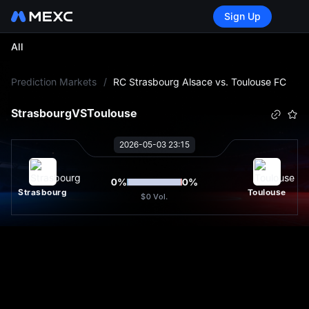
Sign Up
All
L
Prediction Markets
/
RC Strasbourg Alsace vs. Toulouse FC
Strasbourg
VS
Toulouse
2026-05-03 23:15
0
%
0
%
Strasbourg
Toulouse
$0
Vol.