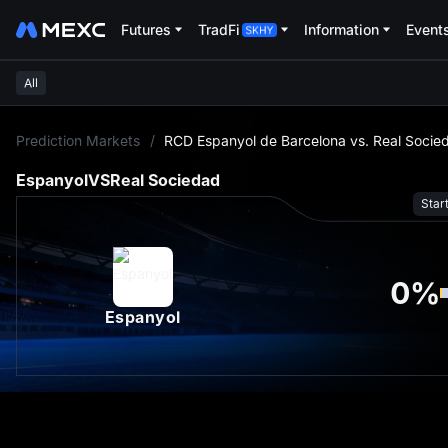
Futures
TradFi
Information
Event
All
L
Prediction Markets
/
RCD Espanyol de Barcelona vs. Real Socie
Espanyol
VS
Real Sociedad
Star
0
%
Espanyol