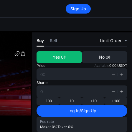
Sign Up
di
Buy
Sell
Limit Order
Yes
0¢
No
0¢
Price
Available
0.00
USDT
Shares
-100
-10
+10
+100
Log In/Sign Up
Fee rate
Maker
0%
Taker
0%