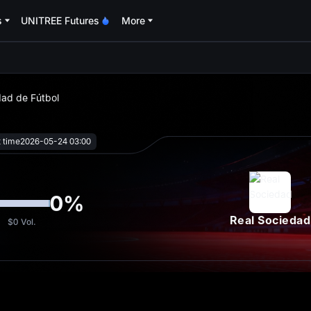
s
UNITREE Futures
More
oa
dad de Fútbol
t time
2026-05-24 03:00
0
%
Real Sociedad
$0
Vol.