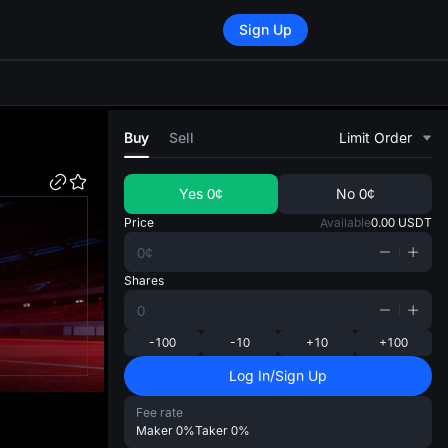
Sign Up
di
Buy
Sell
Limit Order
Yes
0¢
No
0¢
Price
Available
0.00
USDT
Shares
-100
-10
+10
+100
Log In/Sign Up
Fee rate
Maker
0%
Taker
0%