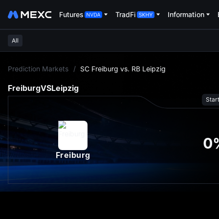
Futures
TradFi
Information
All
L
Prediction Markets
/
SC Freiburg vs. RB Leipzig
Freiburg
VS
Leipzig
Star
0
Freiburg