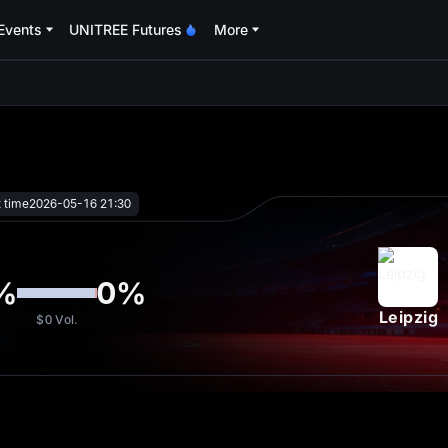
Events
UNITREE Futures
More
oa
t time
2026-05-16 21:30
%
0
%
Leipzig
$0
Vol.