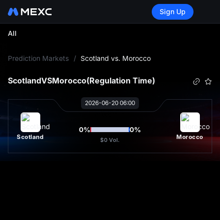
Sign Up
All
L
Prediction Markets
/
Scotland vs. Morocco
Scotland
VS
Morocco
(Regulation Time)
2026-06-20 06:00
0
%
0
%
Scotland
Morocco
$0
Vol.